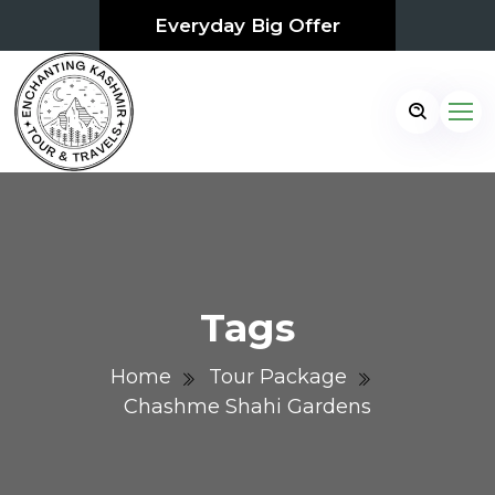
Everyday Big Offer
Tags
Home
Tour Package
Chashme Shahi Gardens