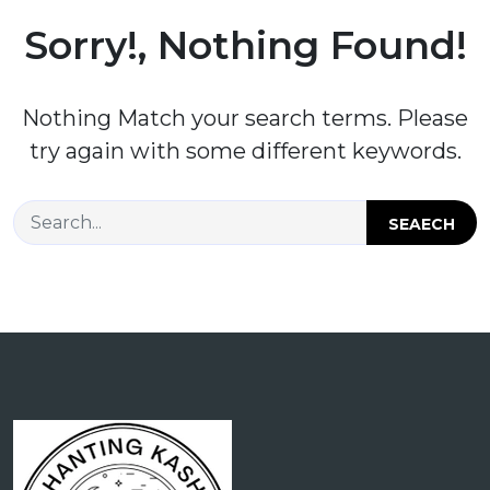
Sorry!, Nothing Found!
Nothing Match your search terms. Please
try again with some different keywords.
SEAECH