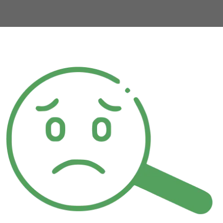
urs.com