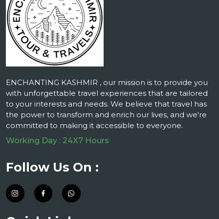
ENCHANTING KASHMIR , our mission is to provide you
with unforgettable travel experiences that are tailored
to your interests and needs. We believe that travel has
the power to transform and enrich our lives, and we're
committed to making it accessible to everyone.
Working Day : 24X7 Hours
Follow Us On :