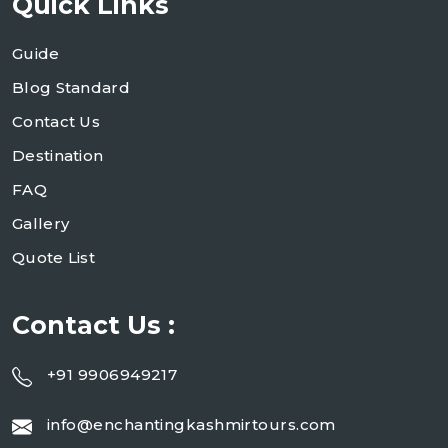
Quick Links
Guide
Blog Standard
Contact Us
Destination
FAQ
Gallery
Quote List
Contact Us :
+91 9906949217
info@enchantingkashmirtours.com